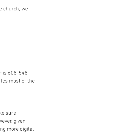
he church, we 
r is 608-548-
les most of the 
ke sure 
wever, given 
ng more digital 