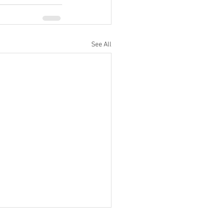
See All