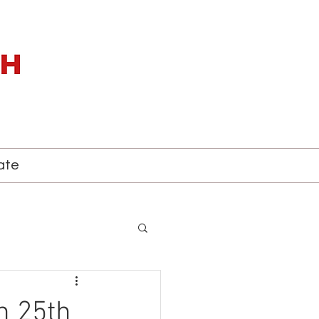
ate
h 25th