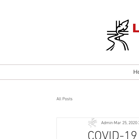
H
All Posts
Admin
Mar 25, 2020
COVID-19