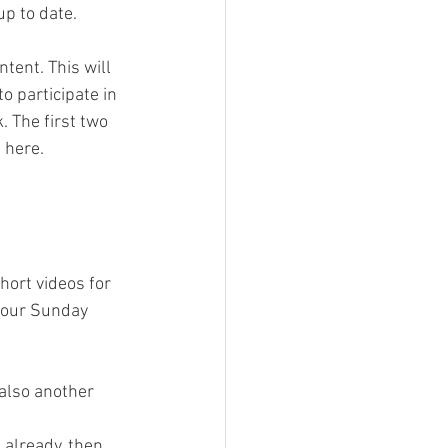
p to date.
ent. This will 
o participate in 
 The first two 
 here.
hort videos for 
 our Sunday 
also another 
s already, then 