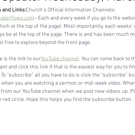
 and Links:
Church’s Official Information Channels:
waterflows.com
– Each and every week if you go to the websit
which at the top of the page). Most importantly, each weeks
ays be at the top of the page. There is and has been much m
el free to explore beyond the front page.
e is the link to our
YouTube channel
. You can come back to t
t and click this link if that is the easiest way for you to fin
 “subscribe” all you have to do is click the “subscribe” bu
t) when you are watching a sermon or mid-week video. When
 from our YouTube channel when we post new videos up. Ple
 red circle. Hope this helps you find the subscribe button.