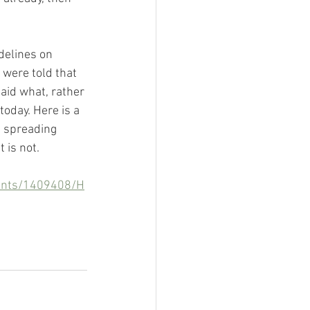
delines on 
 were told that 
aid what, rather 
oday. Here is a 
e spreading 
 is not.
ments/1409408/H