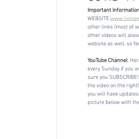
Important Information
WEBSITE:
www.living
other links (most of 
other videos will alw
website as well, so fe
YouTube Channel
: Her
every Sunday if you wan
sure you SUBSCRIBE! To
the video on the righ
you will have updates
picture below with the