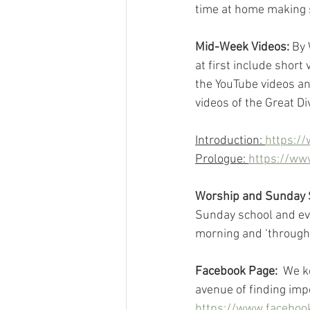
time at home making s
Mid-Week Videos:
 By
at first include short
the YouTube videos an
videos of the Great Di
Introduction: 
https:/
Prologue: 
https://w
Worship and Sunday 
Sunday school and eve
morning and ‘through
Facebook Page: 
 We k
avenue of finding imp
https://www.facebook