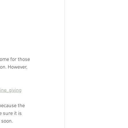
some for those 
ion. However, 
ne_giving
 because the 
sure it is 
 soon.