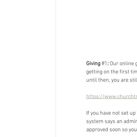
Giving 
#1
:
 Our online 
getting on the first t
until then, you are sti
https://www.churcht
If you have not set up
system says an admini
approved soon so you 