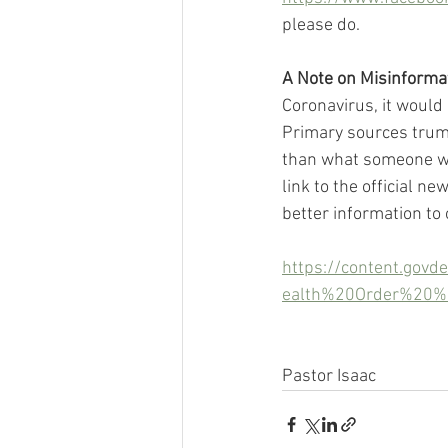
please do.
A Note on Misinforma
Coronavirus, it would 
Primary sources trump
than what someone was
link to the official n
better information to
https://content.gov
ealth%20Order%20
Pastor Isaac 