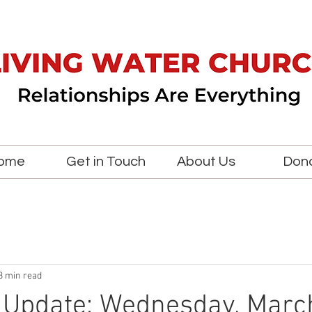
ome
Get in Touch
About Us
Don
3 min read
 Update: Wednesday, Marc