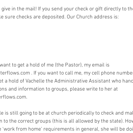
l give in the mail! If you send your check or gift directly to t
ake sure checks are deposited. Our Church address is:
0
 want to get a hold of me (the Pastor), my email is 
erflows.com . If you want to call me, my cell phone numbe
get a hold of Vachelle the Administrative Assistant who hand
ns and information to groups, please write to her at 
erflows.com.
le is still going to be at church periodically to check and ma
 to the correct groups (this is all allowed by the state). Ho
he ‘work from home’ requirements in general, she will be doi