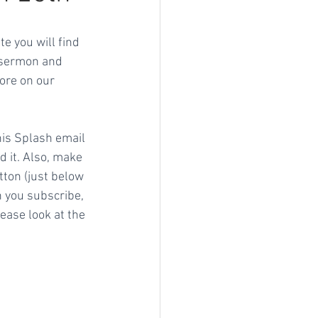
e you will find 
' sermon and 
ore on our 
his Splash email 
d it. Also, make 
tton (just below 
 you subscribe, 
ase look at the 