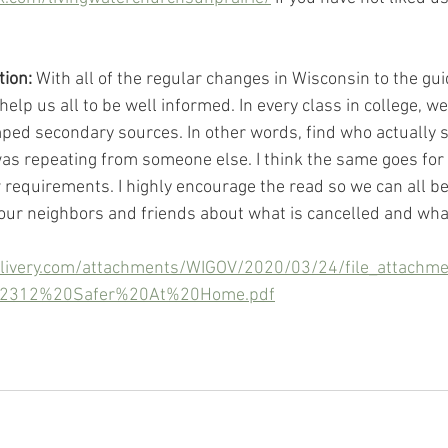
tion:
 With all of the regular changes in Wisconsin to the gui
help us all to be well informed. In every class in college, we
ed secondary sources. In other words, find who actually s
 repeating from someone else. I think the same goes for t
ew requirements. I highly encourage the read so we can all b
 our neighbors and friends about what is cancelled and what
delivery.com/attachments/WIGOV/2020/03/24/file_attach
%2312%20Safer%20At%20Home.pdf