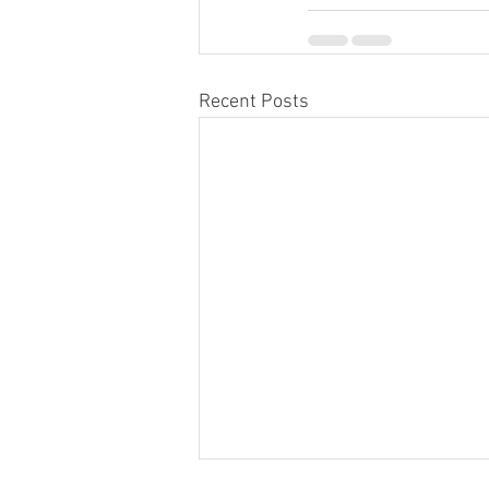
Recent Posts