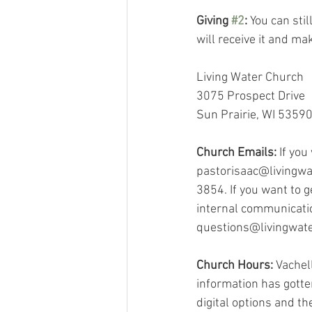
Giving 
#2
:
 You can stil
will receive it and m
Living Water Church
3075 Prospect Drive
Sun Prairie, WI 5359
Church Emails:
 If you
pastorisaac@livingwat
3854. If you want to 
internal communicatio
questions@livingwat
Church Hours:
 Vachel
information has gotten
digital options and t