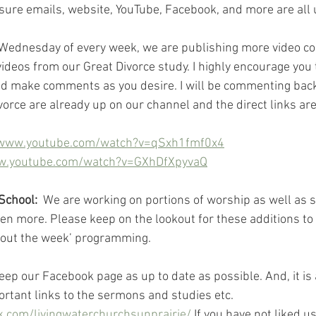
ure emails, website, YouTube, Facebook, and more are all u
 Wednesday of every week, we are publishing more video cont
 videos from our Great Divorce study. I highly encourage you t
d make comments as you desire. I will be commenting back.
vorce are already up on our channel and the direct links are
/www.youtube.com/watch?v=qSxh1fmf0x4
ww.youtube.com/watch?v=GXhDfXpyvaQ
School:
  We are working on portions of worship as well as s
n more. Please keep on the lookout for these additions to
out the week’ programming.
eep our Facebook page as up to date as possible. And, it is 
ortant links to the sermons and studies etc. 
.com/livingwaterchurchsunprairie/
 If you have not liked u