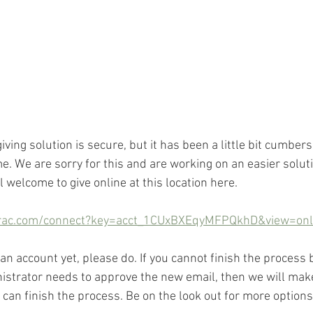
giving solution is secure, but it has been a little bit cumber
ime. We are sorry for this and are working on an easier solut
ll welcome to give online at this location here.
rac.com/connect?key=acct_1CUxBXEqyMFPQkhD&view=onli
 an account yet, please do. If you cannot finish the process
strator needs to approve the new email, then we will make 
can finish the process. Be on the look out for more options