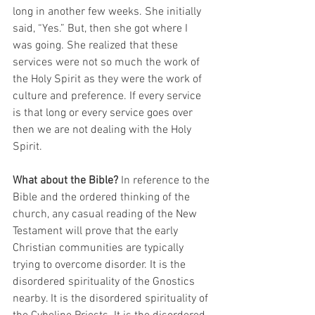
long in another few weeks. She initially 
said, “Yes.” But, then she got where I 
was going. She realized that these 
services were not so much the work of 
the Holy Spirit as they were the work of 
culture and preference. If every service 
is that long or every service goes over 
then we are not dealing with the Holy 
Spirit.
What about the Bible?
 In reference to the 
Bible and the ordered thinking of the 
church, any casual reading of the New 
Testament will prove that the early 
Christian communities are typically 
trying to overcome disorder. It is the 
disordered spirituality of the Gnostics 
nearby. It is the disordered spirituality of 