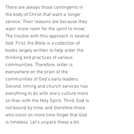
There are always those contingents in 
the body of Christ that want a ‘longer 
service.’ Their reasons are because they 
want ‘more room for the spirit to move.’ 
The trouble with this approach is several 
fold. First, the Bible is a collection of 
books largely written to help order the 
thinking and practices of various 
communities. Therefore, order is 
everywhere on the brain of the 
communities of God’s early leaders. 
Second, timing and church services has 
everything to do with one’s culture more 
so than with the Holy Spirit. Third, God is 
not bound by time, and therefore those 
who insist on more time forget that God 
is timeless. Let’s unpack these a bit.