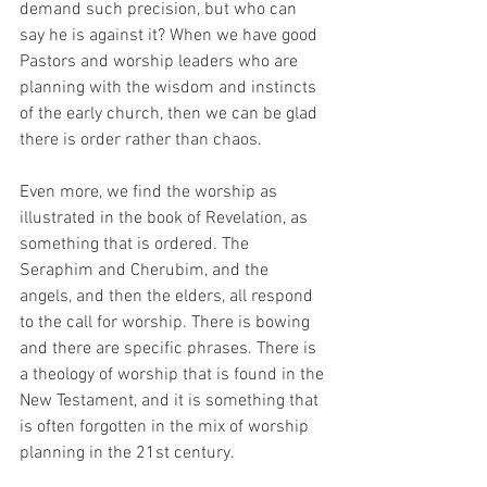
demand such precision, but who can 
say he is against it? When we have good 
Pastors and worship leaders who are 
planning with the wisdom and instincts 
of the early church, then we can be glad 
there is order rather than chaos.
Even more, we find the worship as 
illustrated in the book of Revelation, as 
something that is ordered. The 
Seraphim and Cherubim, and the 
angels, and then the elders, all respond 
to the call for worship. There is bowing 
and there are specific phrases. There is 
a theology of worship that is found in the 
New Testament, and it is something that 
is often forgotten in the mix of worship 
planning in the 21st century. 