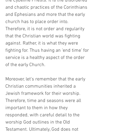
the Cybeline Priests. It is the disordered 
and chaotic practices of the Corinthians 
and Ephesians and more that the early 
church has to place order into. 
Therefore, it is not order and regularity 
that the Christian world was fighting 
against. Rather, it is what they were 
fighting for. Thus having an ‘end time’ for 
service is a healthy aspect of the order 
of the early Church. 
Moreover, let’s remember that the early 
Christian communities inherited a 
Jewish framework for their worship. 
Therefore, time and seasons were all 
important to them in how they 
responded, with careful detail to the 
worship God outlines in the Old 
Testament. Ultimately, God does not 