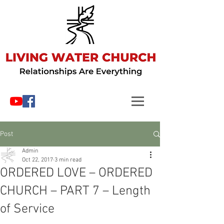
Post
Admin
Oct 22, 2017
3 min read
ORDERED LOVE – ORDERED
CHURCH – PART 7 – Length
of Service