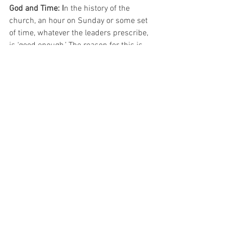
God and Time: I
n the history of the 
church, an hour on Sunday or some set 
of time, whatever the leaders prescribe, 
is ‘good enough.’ The reason for this is 
because God is not bound by time. If we 
set the order, then God simply works 
through his people in those time limits. 
For God is not bound by time. He can get 
the job done in any time frame. 
Therefore, for all those who think that 
longer services mean more of God, they 
need to think again about God and his 
relationship to time. 
For All the Saints (as we near All Saints 
Day) 
-Pastor Isaac