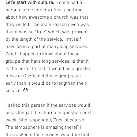
Let’s start with culture. 
 I once had a 
person come into my office and brag 
about how awesome a church was that 
they visited. The main reason given was 
that it was so “free” which was proven 
by the length of the service. I myself 
have been a part of many long services. 
What I happen to know about these 
groups that have long services, is that it 
is the norm. In fact, it would be a greater 
move of God to get these groups out 
early than it would be to lengthen their 
service. 🙂  
I asked this person if the services would 
be as long at the church in question next 
week. She responded, “Yes, of course. 
The atmosphere is amazing there!” I 
then asked if the services would be that 