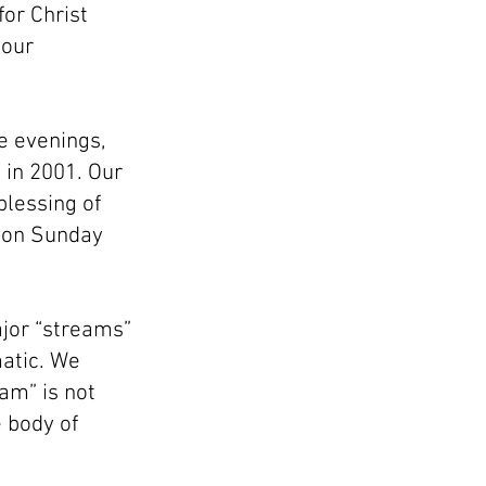
or Christ
 our
he evenings,
 in 2001. Our
blessing of
s on Sunday
ajor “streams”
matic. We
am” is not
 body of