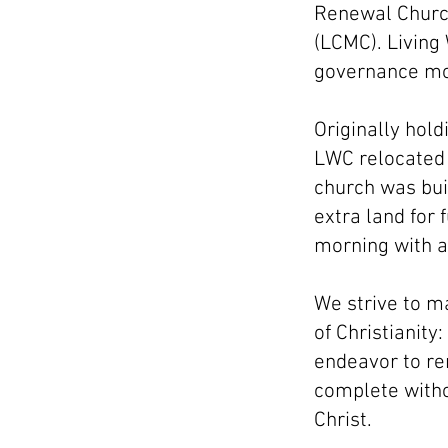
Renewal Church
(LCMC). Living
governance mod
Originally hold
LWC relocated t
church was bui
extra land for
morning with a
We strive to m
of Christianit
endeavor to re
complete witho
Christ.