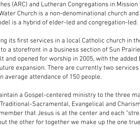
es (ARC) and Lutheran Congregations in Mission f
 Water Church is a non-denominational church and
el is a hybrid of elder-led and congregation-led.
ing its first services in a local Catholic church in t
o a storefront in a business section of Sun Prairie
lt and opened for worship in 2005, with the added 
 future expansion. There are currently two service
n average attendance of 150 people.
aintain a Gospel-centered ministry to the three m
y: Traditional-Sacramental, Evangelical and Charis
member that Jesus is at the center and each “stre
ut the other for together we make up the one true