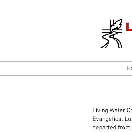
H
Living Water C
Evangelical Lu
departed from 