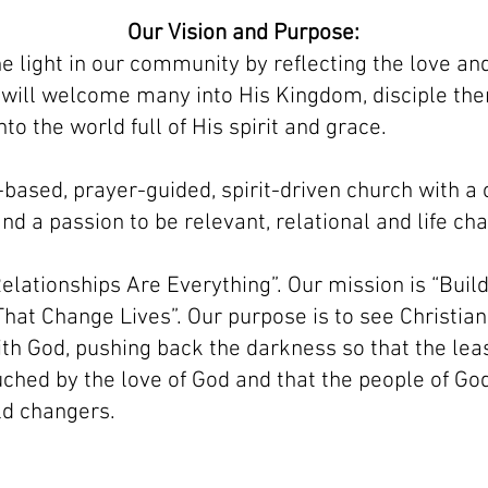
Our Vision and Purpose:
he light in our community by reflecting the love a
 will welcome many into His Kingdom, disciple th
to the world full of His spirit and grace.
-based, prayer-guided, spirit-driven church with 
nd a passion to be relevant, relational and life ch
elationships Are Everything”. Our mission is “Buil
hat Change Lives”. Our purpose is to see Christian
th God, pushing back the darkness so that the leas
uched by the love of God and that the people of God 
ld changers.
created with
Wix.com