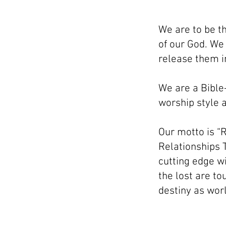
We are to be t
of our God. We
release them in
We are a Bible
worship style a
Our motto is “R
Relationships T
cutting edge wi
the lost are to
destiny as wor
© 2021 by Living Water Church. Proudly 