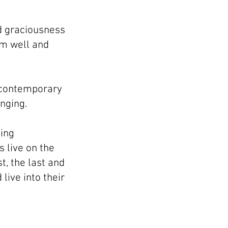
nd graciousness
em well and
a contemporary
anging.
ding
s live on the
t, the last and
live into their