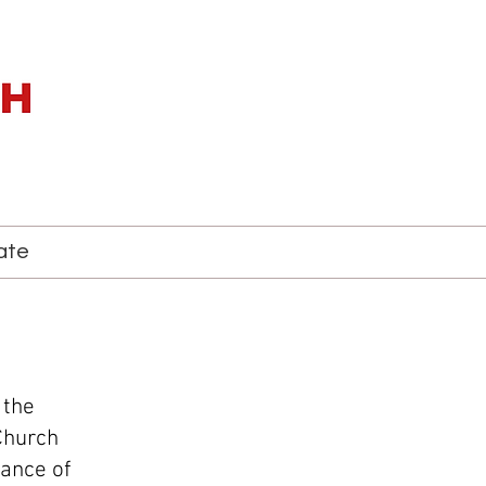
ate
 the
Church
iance of