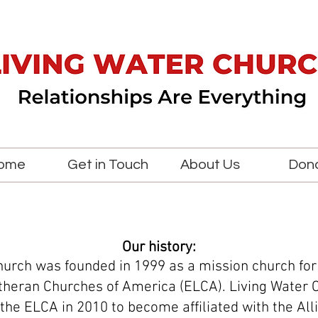
ome
Get in Touch
About Us
Don
Our history:
hurch was founded in 1999 as a mission church for
theran Churches of America (ELCA). Living Water 
the ELCA in 2010 to become affiliated with the All