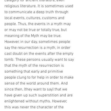
category for ancient literature, even 
religious literature. It is sometimes used 
to communicate a deep truth through 
local events, cultures, customs and 
people. Thus, the events in a myth may 
or may not be true or totally true, but 
meaning of the Myth may be true. 
However, in our day, sometimes people 
say the resurrection is a myth, in order 
cast doubt on the events after the empty 
tomb. These persons usually want to say 
that the myth of the resurrection is 
something that early and primitive 
people clung to for help in order to make 
sense of the world around them. And 
since then, (they want to say) that we 
have given up such superstition and are 
enlightened without myths. However, 
this was never the character of the 