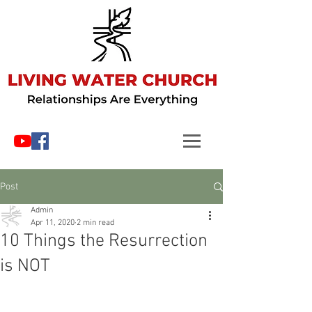
Post
Admin
Apr 11, 2020
2 min read
10 Things the Resurrection
is NOT