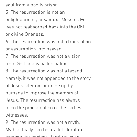
soul from a bodily prison.
5. The resurrection is not an 
enlightenment, nirvana, or Moksha. He 
was not reabsorbed back into the ONE 
or divine Oneness.
6. The resurrection was not a translation 
or assumption into heaven.
7. The resurrection was not a vision 
from God or any hallucination.
8. The resurrection was not a legend. 
Namely, it was not appended to the story 
of Jesus later on, or made up by 
humans to improve the memory of 
Jesus. The resurrection has always 
been the proclamation of the earliest 
witnesses.
9. The resurrection was not a myth. 
Myth actually can be a valid literature 