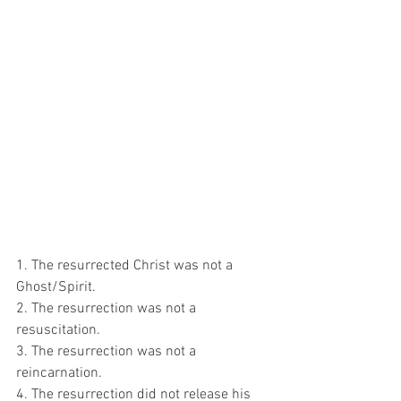
1. The resurrected Christ was not a 
Ghost/Spirit.
2. The resurrection was not a 
resuscitation.
3. The resurrection was not a 
reincarnation.
4. The resurrection did not release his 