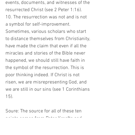
events, documents, and witnesses of the 
resurrected Christ (see 2 Peter 1:16).
10. The resurrection was not and is not 
a symbol for self-improvement. 
Sometimes, various scholars who start 
to distance themselves from Christianity, 
have made the claim that even if all the 
miracles and stories of the Bible never 
happened, we should still have faith in 
the symbol of the resurrection. This is 
poor thinking indeed. If Christ is not 
risen, we are misrepresenting God, and 
we are still in our sins (see 1 Corinthians 
15).
Soure: The source for all of these ten 
points comes from Peter Kreefts and 
Ronald K. Taccelli book, "Handbook of 
Christian Apologetics." Some of the 