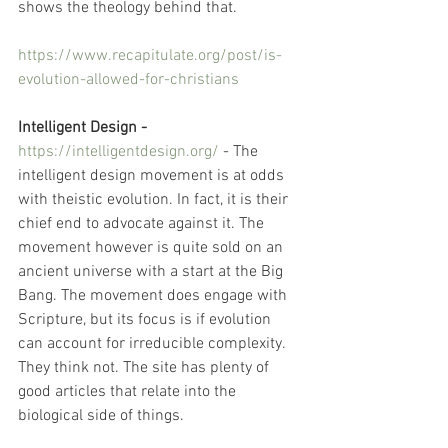
shows the theology behind that. 
https://www.recapitulate.org/post/is-
evolution-allowed-for-christians
Intelligent Design -
https://intelligentdesign.org/
- The 
intelligent design movement is at odds 
with theistic evolution. In fact, it is their 
chief end to advocate against it. The 
movement however is quite sold on an 
ancient universe with a start at the Big 
Bang. The movement does engage with 
Scripture, but its focus is if evolution 
can account for irreducible complexity. 
They think not. The site has plenty of 
good articles that relate into the 
biological side of things.  