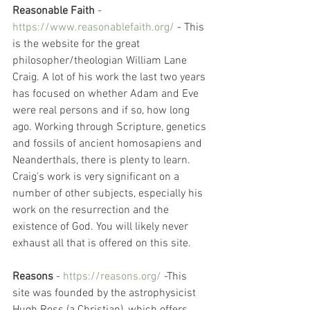
Reasonable Faith
 - 
https://www.reasonablefaith.org/
 - This 
is the website for the great 
philosopher/theologian William Lane 
Craig. A lot of his work the last two years 
has focused on whether Adam and Eve 
were real persons and if so, how long 
ago. Working through Scripture, genetics 
and fossils of ancient homosapiens and 
Neanderthals, there is plenty to learn. 
Craig’s work is very significant on a 
number of other subjects, especially his 
work on the resurrection and the 
existence of God. You will likely never 
exhaust all that is offered on this site. 
Reasons
 - 
https://reasons.org/
 -This 
site was founded by the astrophysicist 
Hugh Ross (a Christian), which offers 