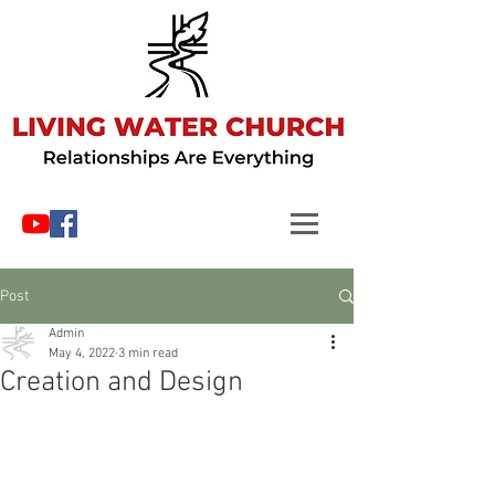
Post
Admin
May 4, 2022
3 min read
Creation and Design