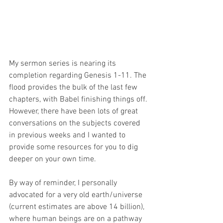
My sermon series is nearing its 
completion regarding Genesis 1-11. The 
flood provides the bulk of the last few 
chapters, with Babel finishing things off. 
However, there have been lots of great 
conversations on the subjects covered 
in previous weeks and I wanted to 
provide some resources for you to dig 
deeper on your own time.
By way of reminder, I personally 
advocated for a very old earth/universe 
(current estimates are above 14 billion), 
where human beings are on a pathway 