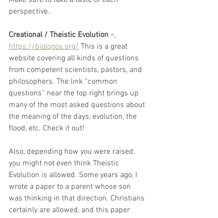
perspective.
Creational / Theistic Evolution
 –
https://biologos.org/
 This is a great 
website covering all kinds of questions 
from competent scientists, pastors, and 
philosophers. The link “common 
questions” near the top right brings up 
many of the most asked questions about 
the meaning of the days, evolution, the 
flood, etc. Check it out! 
Also, depending how you were raised, 
you might not even think Theistic 
Evolution is allowed. Some years ago, I 
wrote a paper to a parent whose son 
was thinking in that direction. Christians 
certainly are allowed, and this paper 