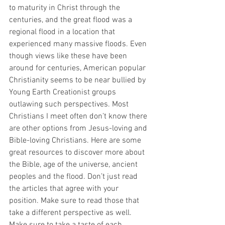
to maturity in Christ through the 
centuries, and the great flood was a 
regional flood in a location that 
experienced many massive floods. Even 
though views like these have been 
around for centuries, American popular 
Christianity seems to be near bullied by 
Young Earth Creationist groups 
outlawing such perspectives. Most 
Christians I meet often don’t know there 
are other options from Jesus-loving and 
Bible-loving Christians. Here are some 
great resources to discover more about 
the Bible, age of the universe, ancient 
peoples and the flood. Don’t just read 
the articles that agree with your 
position. Make sure to read those that 
take a different perspective as well. 
Make sure to take a taste of each 