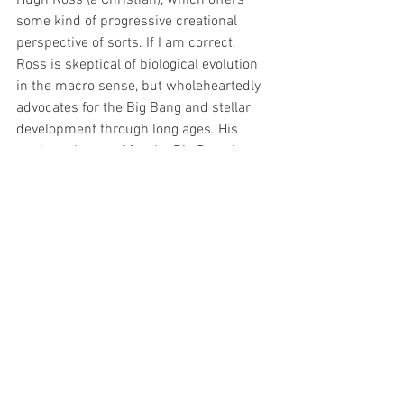
some kind of progressive creational 
perspective of sorts. If I am correct, 
Ross is skeptical of biological evolution 
in the macro sense, but wholeheartedly 
advocates for the Big Bang and stellar 
development through long ages. His 
work on the proof for the Big Bang is 
massive. Moreover, he offers some 
possible explanations for how a global 
flood could have taken place assuming it 
took place about 30,000 years ago. If you 
just scroll down on the front page you 
will see the top ten questions about 
science and the Bible. A lot to learn. 
The good news for the Christian is that 
there are options. Enjoy digging deeper 
everyone! Once again, if anyone has any 