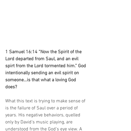
1 Samuel 16:14 “Now the Spirit of the 
Lord departed from Saul, and an evil 
spirt from the Lord tormented him.” God 
intentionally sending an evil spirit on 
someone…is that what a loving God 
does?
What this text is trying to make sense of 
is the failure of Saul over a period of 
years. His negative behaviors, quelled 
only by David’s music playing, are 
understood from the God’s eye view. A 