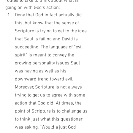
routes to take to think about what is 
going on with God’s action:
Deny that God in fact actually did 
this, but know that the sense of 
Scripture is trying to get to the idea 
that Saul is failing and David is 
succeeding. The language of “evil 
spirit” is meant to convey the 
growing personality issues Saul 
was having as well as his 
downward trend toward evil. 
Moreover, Scripture is not always 
trying to get us to agree with some 
action that God did. At times, the 
point of Scripture is to challenge us 
to think just what this questioner 
was asking, “Would a just God 