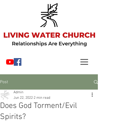
Post
Admin
Jun 22, 2022
2 min read
Does God Torment/Evil
Spirits?