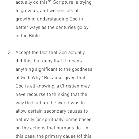
actually do this?” Scripture is trying 
to grow us, and we see lots of 
growth in understanding God in 
better ways as the centuries go by 
in the Bible.                                          
Accept the fact that God actually 
did this, but deny that it means 
anything significant to the goodness 
of God. Why? Because, given that 
God is all knowing, a Christian may 
have recourse to thinking that the 
way God set up the world was to 
allow certain secondary causes to 
naturally (or spiritually) come based 
on the actions that humans do.  In 
this case, the primary cause (of this 