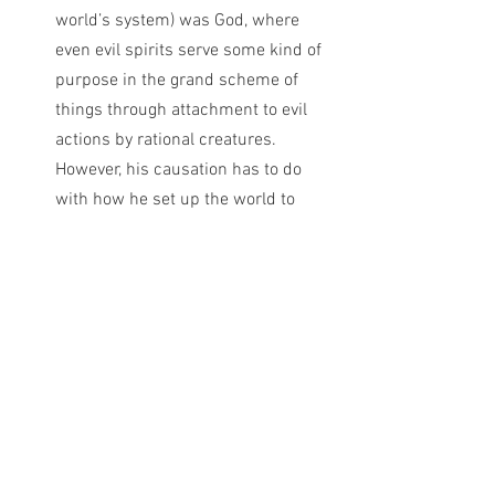
world’s system) was God, where 
even evil spirits serve some kind of 
purpose in the grand scheme of 
things through attachment to evil 
actions by rational creatures. 
However, his causation has to do 
with how he set up the world to 
work, and thus the evil spirit being 
sent on Saul is what is called a 
secondary cause. It happened 
because of Saul’s continual choices 
to darkness.  A person may accept 
that God was the primary cause of 
this; but the actual reason for this 
happening is Saul and Saul alone.