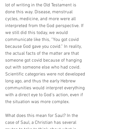
lot of writing in the Old Testament is 
done this way. Disease, menstrual 
cycles, medicine, and more were all 
interpreted from the God perspective. If 
we still did this today, we would 
communicate like this, “You got covid 
because God gave you covid.” In reality, 
the actual facts of the matter are that 
someone got covid because of hanging 
out with someone else who had covid. 
Scientific categories were not developed 
long ago, and thus the early Hebrew 
communities would interpret everything 
with a direct eye to God’s action, even if 
the situation was more complex. 
What does this mean for Saul? In the 
case of Saul, a Christian has several 