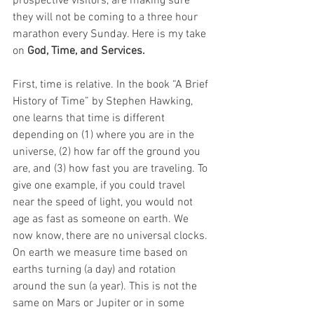
prospective visitors, are making sure 
they will not be coming to a three hour 
marathon every Sunday. Here is my take 
on 
God, Time, and Services.
First, time is relative. In the book “A Brief 
History of Time” by Stephen Hawking, 
one learns that time is different 
depending on (1) where you are in the 
universe, (2) how far off the ground you 
are, and (3) how fast you are traveling. To 
give one example, if you could travel 
near the speed of light, you would not 
age as fast as someone on earth. We 
now know, there are no universal clocks. 
On earth we measure time based on 
earths turning (a day) and rotation 
around the sun (a year). This is not the 
same on Mars or Jupiter or in some 