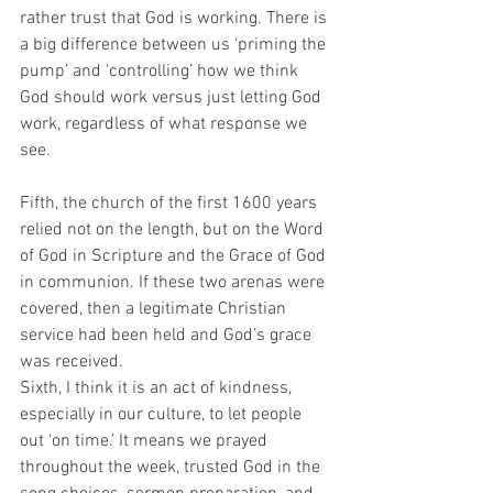
rather trust that God is working. There is 
a big difference between us ‘priming the 
pump’ and ‘controlling’ how we think 
God should work versus just letting God 
work, regardless of what response we 
see.
Fifth, the church of the first 1600 years 
relied not on the length, but on the Word 
of God in Scripture and the Grace of God 
in communion. If these two arenas were 
covered, then a legitimate Christian 
service had been held and God’s grace 
was received.
Sixth, I think it is an act of kindness, 
especially in our culture, to let people 
out ‘on time.’ It means we prayed 
throughout the week, trusted God in the 