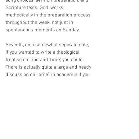
song choices, sermon preparation, and 
Scripture texts. God ‘works’ 
methodically in the preparation process 
throughout the week, not just in 
spontaneous moments on Sunday.
Seventh, on a somewhat separate note, 
if you wanted to write a theological 
treatise on ‘God and Time’, you could. 
There is actually quite a large and heady 
discussion on “time” in academia if you 
happened to be interested in spending 
your earth’s rotations on it. 🙂