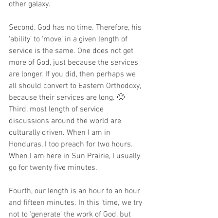
other galaxy.
Second, God has no time. Therefore, his 
‘ability’ to ‘move’ in a given length of 
service is the same. One does not get 
more of God, just because the services 
are longer. If you did, then perhaps we 
all should convert to Eastern Orthodoxy, 
because their services are long. 🙂
Third, most length of service 
discussions around the world are 
culturally driven. When I am in 
Honduras, I too preach for two hours. 
When I am here in Sun Prairie, I usually 
go for twenty five minutes.
Fourth, our length is an hour to an hour 
and fifteen minutes. In this ‘time,’ we try 
not to ‘generate’ the work of God, but 