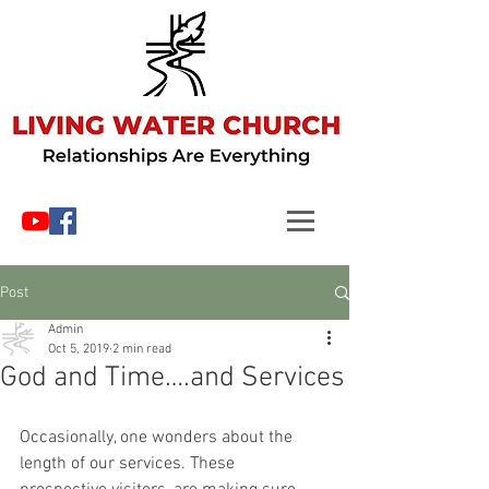
Post
Admin
Oct 5, 2019
2 min read
God and Time….and Services
Occasionally, one wonders about the 
length of our services. These 