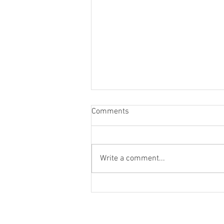
Comments
Write a comment...
Christians and Divorce
© 2021 by Living Water Church. Proudly 