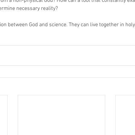
rom a non-physical God? How can a tool that constantly ex
termine necessary reality?
tion between God and science. They can live together in hol