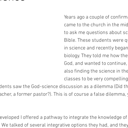
Years ago a couple of confirm
came to the church in the mid
to ask me questions about sc
Bible. These students were qu
in science and recently began
biology. They told me how they
God, and wanted to continue,
also finding the science in the
classes to be very compellin
dents saw the God-science discussion as a dilemma (Did the
eacher, a former pastor?). This is of course a false dilemma
eveloped I offered a pathway to integrate the knowledge of
We talked of several integrative options they had, and they