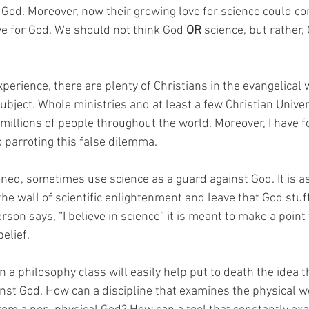
d God. Moreover, now their growing love for science could co
ve for God. We should not think God 
OR
 science, but rather,
erience, there are plenty of Christians in the evangelical 
subject. Whole ministries and at least a few Christian Univers
millions of people throughout the world. Moreover, I have 
 parroting this false dilemma. 
ed, sometimes use science as a guard against God. It is as 
he wall of scientific enlightenment and leave that God stuff 
n says, “I believe in science” it is meant to make a point 
elief. 
a philosophy class will easily help put to death the idea t
nst God. How can a discipline that examines the physical wo