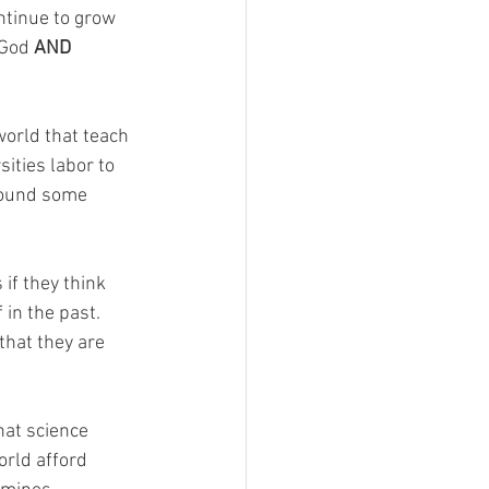
ntinue to grow 
 God 
AND
world that teach 
ities labor to 
found some 
if they think 
in the past. 
that they are 
hat science 
rld afford 