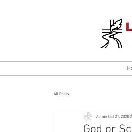
H
All Posts
Admin
Oct 21, 2020
2
God or Sc