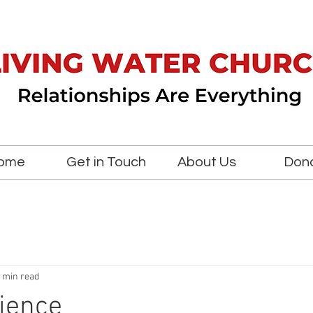
ome
Get in Touch
About Us
Don
 min read
ience