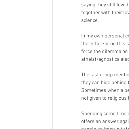
saying they still love
together with their lo
science. 
In my own personal exp
the either/or on this 
force the dilemma on 
atheist/agnostics also
The last group mention
they can hide behind t
Sometimes when a perso
not given to religious b
Spending some time in 
offers an answer agai