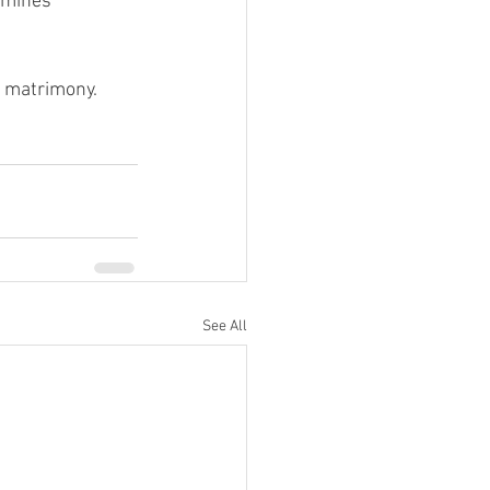
amines 
y matrimony.
See All