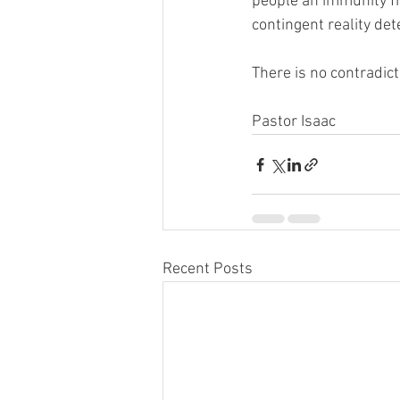
people an immunity f
contingent reality de
There is no contradic
Pastor Isaac
Recent Posts