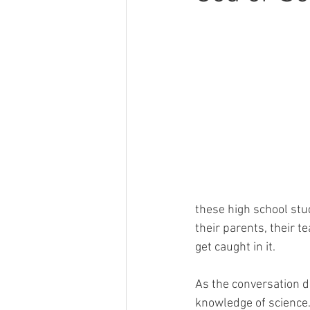
these high school stu
their parents, their t
get caught in it. 
As the conversation d
knowledge of science. 