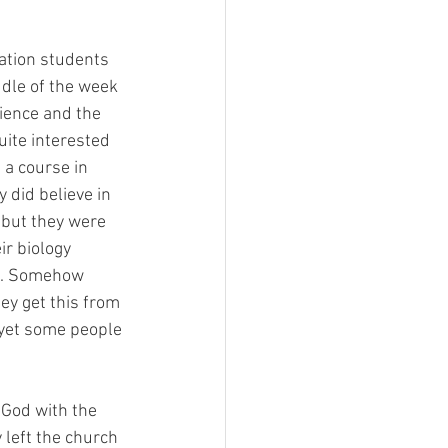
ation students 
dle of the week 
ience and the 
ite interested 
 a course in 
 did believe in 
 but they were 
ir biology 
g. Somehow 
y get this from 
, yet some people 
 God with the 
 left the church 