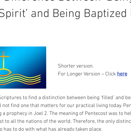
Spirit’ and Being Baptized 
Shorter version.
For Longer Version – Click 
here
iptures to find a distinction between being ‘filled’ and bei
ll not find one that matters for our practical living today. P
ng a prophecy in Joel 2. The meaning of Pentecost was to hel
t to all the nations of the world. Therefore, the only distinc
has to do with what has already taken place. 