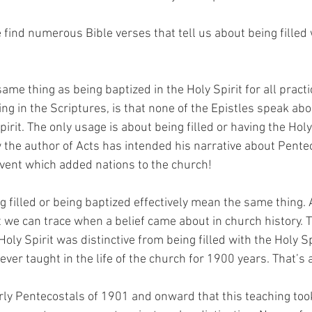
find numerous Bible verses that tell us about being filled w
same thing as being baptized in the Holy Spirit for all pract
ng in the Scriptures, is that none of the Epistles speak abo
irit. The only usage is about being filled or having the Holy 
w the author of Acts has intended his narrative about Pentec
vent which added nations to the church! 
g filled or being baptized effectively mean the same thing. A
hat we can trace when a belief came about in church history. T
oly Spirit was distinctive from being filled with the Holy Spi
ver taught in the life of the church for 1900 years. That’s 
early Pentecostals of 1901 and onward that this teaching too