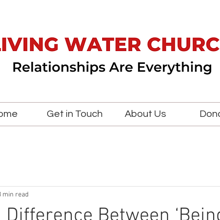
ome
Get in Touch
About Us
Don
3 min read
a Difference Between ‘Being