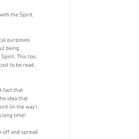
ith the Spirit. 
ical purposes. 
ut being 
Spirit. This too, 
ost to be read. 
 fact that 
he idea that 
rit (in the way I 
a long time!
k off and spread 