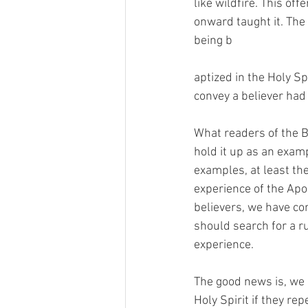
like wildfire. This of
onward taught it. The
being b
aptized in the Holy Sp
convey a believer had 
What readers of the Bi
hold it up as an examp
examples, at least th
experience of the Apo
believers, we have com
should search for a ru
experience.
The good news is, we h
Holy Spirit if they re