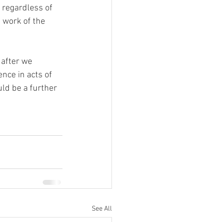
 regardless of 
 work of the 
 after we 
nce in acts of 
uld be a further 
See All