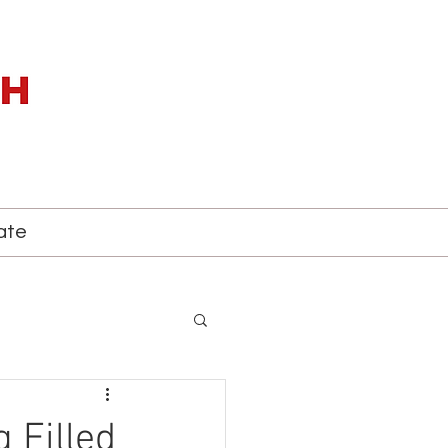
ate
 Filled