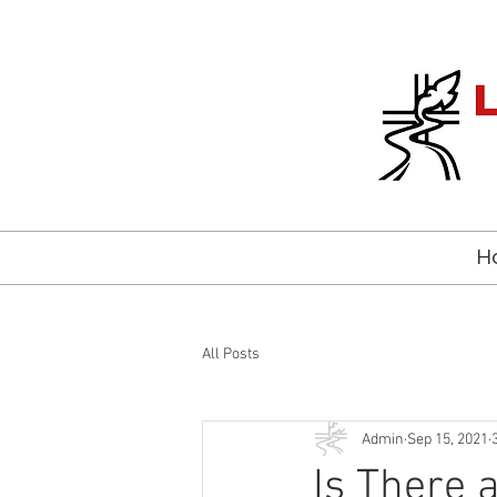
H
All Posts
Admin
Sep 15, 2021
Is There 