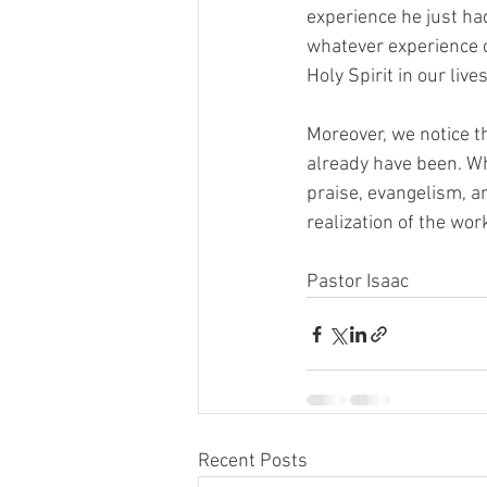
experience he just had
whatever experience ca
Holy Spirit in our lives.
Moreover, we notice th
already have been. Whi
praise, evangelism, an
realization of the wor
Pastor Isaac
Recent Posts