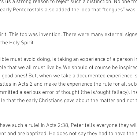
fers us a strong reason to reject such a distinction. No one f
 early Pentecostals also added the idea that “tongues” was 
irit. This too was invention. There were many external signs
the Holy Spirit.
ble must avoid doing, is taking an experience of a person i
le that we all must live by. We should of course be inspire
e good ones! But, when we take a documented experience, s
stles in Acts 2 and make the experience the rule for all su
mitted a serious error of thought (the is/ought fallacy). In
le that the early Christians gave about the matter and not t
ave such a rule! In Acts 2:38, Peter tells everyone they will
pent and are baptized. He does not say they had to have the