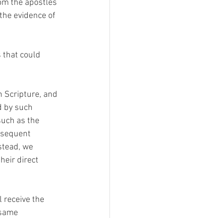
rom the apostles 
the evidence of 
 that could 
n Scripture, and 
d by such 
uch as the 
bsequent 
stead, we 
heir direct 
 receive the 
 same 