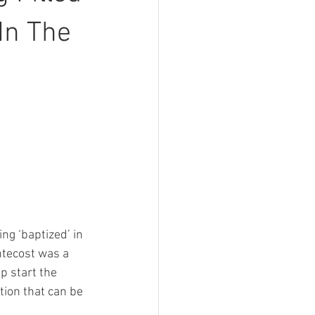
In The
ng ‘baptized’ in 
entecost was a 
p start the 
tion that can be 