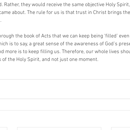
. Rather, they would receive the same objective Holy Spirit,
me about. The rule for us is that trust in Christ brings the
  
rough the book of Acts that we can keep being ‘filled’ even
ch is to say, a great sense of the awareness of God’s prese
d more is to keep filling us. Therefore, our whole lives sho
k of the Holy Spirit, and not just one moment.