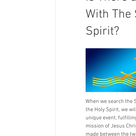
With The 
Spirit?
When we search the Scr
the Holy Spirit, we wi
unique event, fulfilli
mission of Jesus Chris
made between the two 