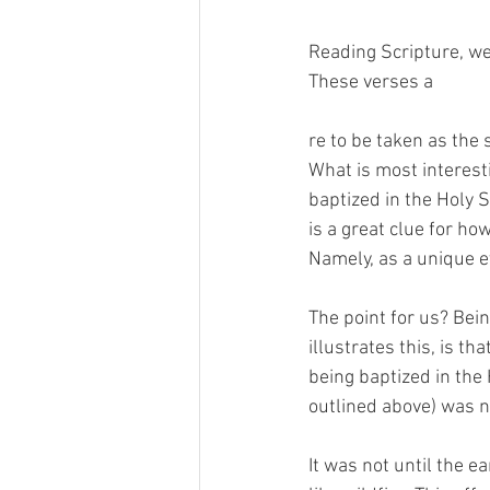
Reading Scripture, we 
These verses a
re to be taken as the 
What is most interesti
baptized in the Holy Sp
is a great clue for ho
Namely, as a unique e
The point for us? Bein
illustrates this, is t
being baptized in the H
outlined above) was ne
It was not until the 