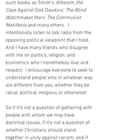
such books as Smith’s 
Atheism, the 
Case Against God, 
Dawkins’ 
The Blind 
Watchmaker, 
Marx’ 
The Communist 
Manifesto
 and many others.  I 
intentionally listen to talk radio from the 
opposing political viewpoint that I hold.  
And I have many friends who disagree 
with me on politics, religion, and 
economics who I nonetheless love and 
respect.  I encourage everyone to seek to 
understand people who in whatever way 
are different from you, whether they be 
racial, political, religious or otherwise!
So if it’s not a question of gathering with 
people with whom we may have 
doctrinal issues, if it’s not a question of 
whether Christians should stand 
together in unity against racism, and if 