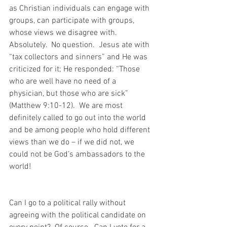
as Christian individuals can engage with 
groups, can participate with groups, 
whose views we disagree with.  
Absolutely.  No question.  Jesus ate with 
“tax collectors and sinners” and He was 
criticized for it; He responded: “Those 
who are well have no need of a 
physician, but those who are sick” 
(Matthew 9:10-12).  We are most 
definitely called to go out into the world 
and be among people who hold different 
views than we do – if we did not, we 
could not be God’s ambassadors to the 
world!
Can I go to a political rally without 
agreeing with the political candidate on 