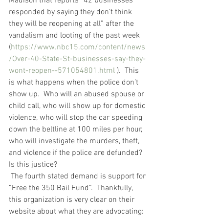
Madison that reports “42 businesses 
responded by saying they don’t think 
they will be reopening at all” after the 
vandalism and looting of the past week 
(
https://www.nbc15.com/content/news
/Over-40-State-St-businesses-say-they-
wont-reopen--571054801.html
 ).  This 
is what happens when the police don’t 
show up.  Who will an abused spouse or 
child call, who will show up for domestic 
violence, who will stop the car speeding 
down the beltline at 100 miles per hour, 
who will investigate the murders, theft, 
and violence if the police are defunded?  
Is this justice?
 The fourth stated demand is support for 
“Free the 350 Bail Fund”.  Thankfully, 
this organization is very clear on their 
website about what they are advocating:  