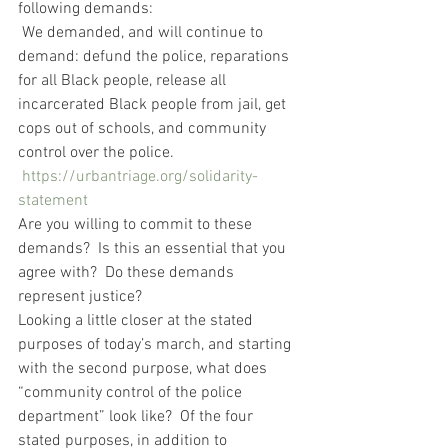
following demands:   
 We demanded, and will continue to 
demand: defund the police, reparations 
for all Black people, release all 
incarcerated Black people from jail, get 
cops out of schools, and community 
control over the police.  
https://urbantriage.org/solidarity-
statement
Are you willing to commit to these 
demands?  Is this an essential that you 
agree with?  Do these demands 
represent justice?
Looking a little closer at the stated 
purposes of today’s march, and starting 
with the second purpose, what does 
“community control of the police 
department” look like?  Of the four 
stated purposes, in addition to 