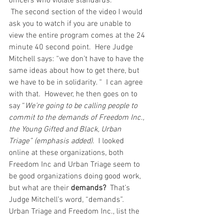
officers who violate standards.   
 The second section of the video I would 
ask you to watch if you are unable to 
view the entire program comes at the 24 
minute 40 second point.  Here Judge 
Mitchell says: “we don’t have to have the 
same ideas about how to get there, but 
we have to be in solidarity. “  I can agree 
with that.  However, he then goes on to 
say “
We’re going to be calling people to 
commit to the demands of Freedom Inc., 
the Young Gifted and Black, Urban 
Triage” (emphasis added).
  I looked 
online at these organizations, both 
Freedom Inc and Urban Triage seem to 
be good organizations doing good work, 
but what are their 
demands? 
 That’s 
Judge Mitchell’s word, “demands”.  
Urban Triage and Freedom Inc., list the 