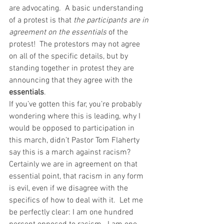
are advocating.  A basic understanding 
of a protest is that 
the participants are in 
agreement on the essentials 
of the 
protest!  The protestors may not agree 
on all of the specific details, but by 
standing together in protest they are 
announcing that they agree with the 
essentials
.   
If you’ve gotten this far, you’re probably 
wondering where this is leading, why I 
would be opposed to participation in 
this march, didn’t Pastor Tom Flaherty 
say this is a march against racism?  
Certainly we are in agreement on that 
essential point, that racism in any form 
is evil, even if we disagree with the 
specifics of how to deal with it.  Let me 
be perfectly clear: I am one hundred 