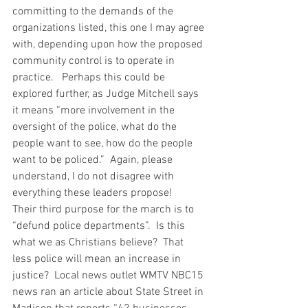
committing to the demands of the 
organizations listed, this one I may agree 
with, depending upon how the proposed 
community control is to operate in 
practice.   Perhaps this could be 
explored further, as Judge Mitchell says 
it means “more involvement in the 
oversight of the police, what do the 
people want to see, how do the people 
want to be policed.”  Again, please 
understand, I do not disagree with 
everything these leaders propose!   
Their third purpose for the march is to 
“defund police departments”.  Is this 
what we as Christians believe?  That 
less police will mean an increase in 
justice?  Local news outlet WMTV NBC15 
news ran an article about State Street in 