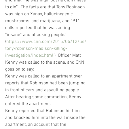
and that “he was high, but he didn’t have 
to die”.  The facts are that Tony Robinson 
was high on Xanax, hallucinogenic 
mushrooms, and marijuana, and “911 
calls reported that he was acting 
“insane” and attacking people.” 
(
https://www.cnn.com/2015/05/12/us/
tony-robinson-madison-killing-
investigation/index.html
 )  Officer Matt 
Kenny was called to the scene, and CNN 
goes on to say:
Kenny was called to an apartment over 
reports that Robinson had been jumping 
in front of cars and assaulting people.
After hearing some commotion, Kenny 
entered the apartment.
Kenny reported that Robinson hit him 
and knocked him into the wall inside the 
apartment, an account that the 