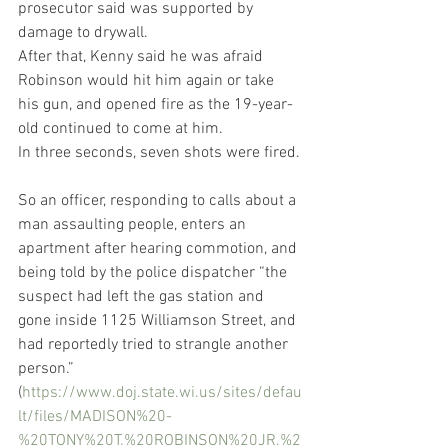
prosecutor said was supported by 
damage to drywall.
After that, Kenny said he was afraid 
Robinson would hit him again or take 
his gun, and opened fire as the 19-year-
old continued to come at him.
In three seconds, seven shots were fired.
So an officer, responding to calls about a 
man assaulting people, enters an 
apartment after hearing commotion, and 
being told by the police dispatcher “the 
suspect had left the gas station and 
gone inside 1125 Williamson Street, and 
had reportedly tried to strangle another 
person.” 
(
https://www.doj.state.wi.us/sites/defau
lt/files/MADISON%20-
%20TONY%20T.%20ROBINSON%20JR.%2