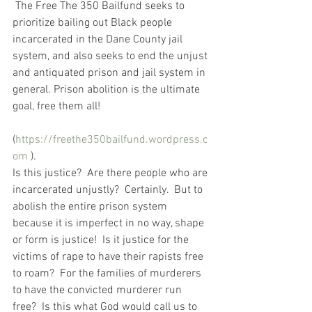
 The Free The 350 Bailfund seeks to 
prioritize bailing out Black people 
incarcerated in the Dane County jail 
system, and also seeks to end the unjust 
and antiquated prison and jail system in 
general. Prison abolition is the ultimate 
goal, free them all!
(
https://freethe350bailfund.wordpress.c
om
 ).   
Is this justice?  Are there people who are 
incarcerated unjustly?  Certainly.  But to 
abolish the entire prison system 
because it is imperfect in no way, shape 
or form is justice!  Is it justice for the 
victims of rape to have their rapists free 
to roam?  For the families of murderers 
to have the convicted murderer run 
free?  Is this what God would call us to 