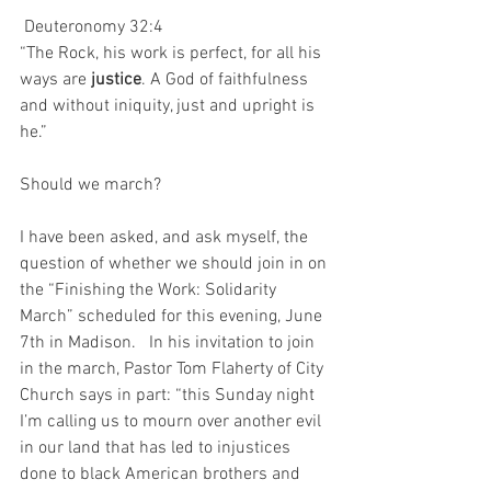
Deuteronomy 32:4
“The Rock, his work is perfect, for all his 
ways are 
justice
. A God of faithfulness 
and without iniquity, just and upright is 
he.”
Should we march?
I have been asked, and ask myself, the 
question of whether we should join in on 
the “Finishing the Work: Solidarity 
March” scheduled for this evening, June 
7th in Madison.   In his invitation to join 
in the march, Pastor Tom Flaherty of City 
Church says in part: “this Sunday night 
I’m calling us to mourn over another evil 
in our land that has led to injustices 
done to black American brothers and 