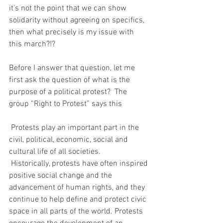
it’s not the point that we can show 
solidarity without agreeing on specifics, 
then what precisely is my issue with 
this march?!?
Before I answer that question, let me 
first ask the question of what is the 
purpose of a political protest?  The 
group “Right to Protest” says this
 Protests play an important part in the 
civil, political, economic, social and 
cultural life of all societies.
 Historically, protests have often inspired 
positive social change and the 
advancement of human rights, and they 
continue to help define and protect civic 
space in all parts of the world. Protests 