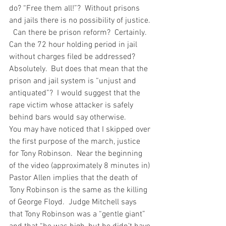
do? “Free them all!”?  Without prisons 
and jails there is no possibility of justice. 
  Can there be prison reform?  Certainly.  
Can the 72 hour holding period in jail 
without charges filed be addressed?  
Absolutely.  But does that mean that the 
prison and jail system is “unjust and 
antiquated”?  I would suggest that the 
rape victim whose attacker is safely 
behind bars would say otherwise.
You may have noticed that I skipped over 
the first purpose of the march, justice 
for Tony Robinson.  Near the beginning 
of the video (approximately 8 minutes in) 
Pastor Allen implies that the death of 
Tony Robinson is the same as the killing 
of George Floyd.  Judge Mitchell says 
that Tony Robinson was a “gentle giant” 