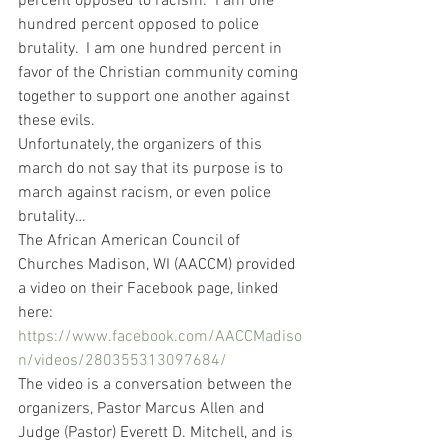
percent opposed to racism.  I am one 
hundred percent opposed to police 
brutality.  I am one hundred percent in 
favor of the Christian community coming 
together to support one another against 
these evils.
Unfortunately, the organizers of this 
march do not say that its purpose is to 
march against racism, or even police 
brutality…   
The African American Council of 
Churches Madison, WI (AACCM) provided 
a video on their Facebook page, linked 
here: 
https://www.facebook.com/AACCMadiso
n/videos/280355313097684/
The video is a conversation between the 
organizers, Pastor Marcus Allen and 
Judge (Pastor) Everett D. Mitchell, and is 