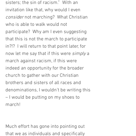
sisters; the sin of racism.”  With an 
invitation like that, why would I even 
consider
 not marching?  What Christian 
who is able to walk would not 
participate?  Why am I even suggesting 
that this is not the march to participate 
in?!?  I will return to that point later, for 
now let me say that if this were 
simply
 a 
march against racism, if this were 
indeed an opportunity for the broader 
church to gather with our Christian 
brothers and sisters of all races and 
denominations, I wouldn’t be writing this 
– I would be putting on my shoes to 
march!
Much effort has gone into pointing out 
that we as individuals and specifically 