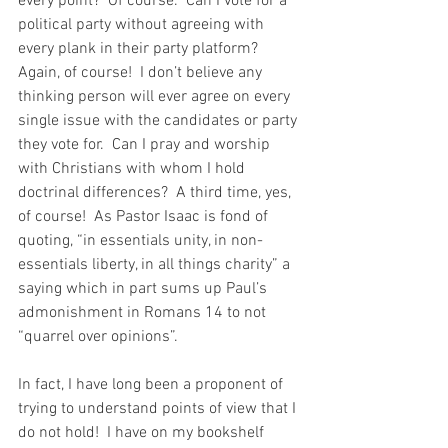
every point?  Of course.  Can I vote for a 
political party without agreeing with 
every plank in their party platform?  
Again, of course!  I don’t believe any 
thinking person will ever agree on every 
single issue with the candidates or party 
they vote for.  Can I pray and worship 
with Christians with whom I hold 
doctrinal differences?  A third time, yes, 
of course!  As Pastor Isaac is fond of 
quoting, “in essentials unity, in non-
essentials liberty, in all things charity” a 
saying which in part sums up Paul’s 
admonishment in Romans 14 to not 
“quarrel over opinions”.  
In fact, I have long been a proponent of 
trying to understand points of view that I 
do not hold!  I have on my bookshelf 