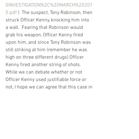
0INVESTIGATION%2C%20MARCH%20201
5.pdf
 )  The suspect, Tony Robinson, then 
struck Officer Kenny, knocking him into 
a wall.  Fearing that Robinson would 
grab his weapon, Officer Kenny fired 
upon him, and since Tony Robinson was 
still striking at him (remember he was 
high on three different drugs) Officer 
Kenny fired another string of shots.   
While we can debate whether or not 
Officer Kenny used justifiable force or 
not, I hope we can agree that this case in 
no way resembles the images we’ve all 
seen of George Floyd being killed with a 
knee to his neck.  I cannot support a 
march that declares “justice for Tony 
Robinson” as an example of systemic 
police brutality and racism.