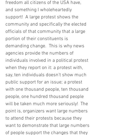
freedom all citizens of the USA have, 
and something I wholeheartedly 
support!  A large protest shows the 
community and specifically the elected 
officials of that community that a large 
portion of their constituents is 
demanding change.  This is why news 
agencies provide the numbers of 
individuals involved in a political protest 
when they report on it: a protest with, 
say, ten individuals doesn’t show much 
public support for an issue; a protest 
with one thousand people, ten thousand 
people, one hundred thousand people 
will be taken much more seriously!  The 
point is, organizers want large numbers 
to attend their protests because they 
want to demonstrate that large numbers 
of people support the changes that they 