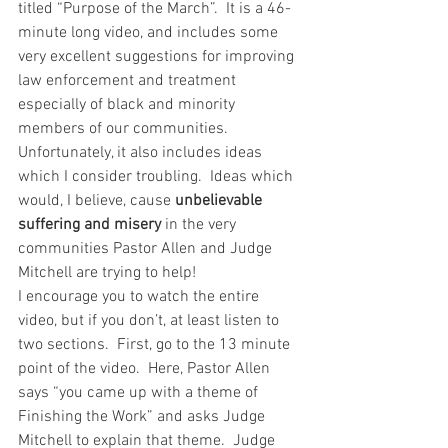
titled “Purpose of the March”.  It is a 46-
minute long video, and includes some 
very excellent suggestions for improving 
law enforcement and treatment 
especially of black and minority 
members of our communities.  
Unfortunately, it also includes ideas 
which I consider troubling.  Ideas which 
would, I believe, cause 
unbelievable 
suffering and misery
 in the very 
communities Pastor Allen and Judge 
Mitchell are trying to help!
I encourage you to watch the entire 
video, but if you don’t, at least listen to 
two sections.  First, go to the 13 minute 
point of the video.  Here, Pastor Allen 
says “you came up with a theme of 
Finishing the Work” and asks Judge 
Mitchell to explain that theme.  Judge 