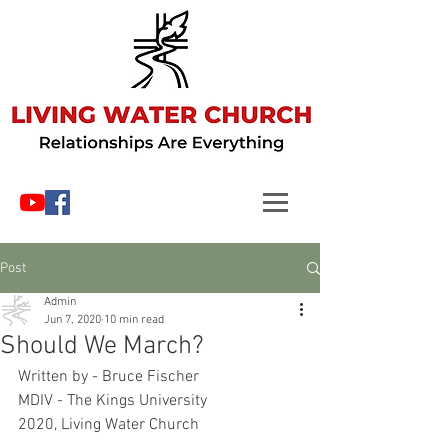
Post
Admin
Jun 7, 2020
10 min read
Should We March?
Written by - Bruce Fischer
MDIV - The Kings University
2020, Living Water Church