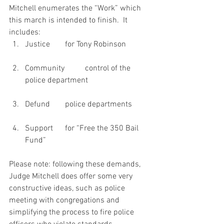
Mitchell enumerates the “Work” which 
this march is intended to finish.  It 
includes:
Justice 	for Tony Robinson
Community 	control of the 
police department
Defund 	police departments
Support 	for “Free the 350 Bail 
Fund”
Please note: following these demands, 
Judge Mitchell does offer some very 
constructive ideas, such as police 
meeting with congregations and 
simplifying the process to fire police 