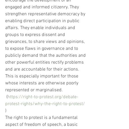
encourage the development of an 
engaged and informed citizenry. They 
strengthen representative democracy by 
enabling direct participation in public 
affairs. They enable individuals and 
groups to express dissent and 
grievances, to share views and opinions, 
to expose flaws in governance and to 
publicly demand that the authorities and 
other powerful entities rectify problems 
and are accountable for their actions. 
This is especially important for those 
whose interests are otherwise poorly 
represented or marginalised.
 (
https://right-to-protest.org/debate-
protest-rights/why-the-right-to-protest/
)
The right to protest is a fundamental 
aspect of freedom of speech, a basic 