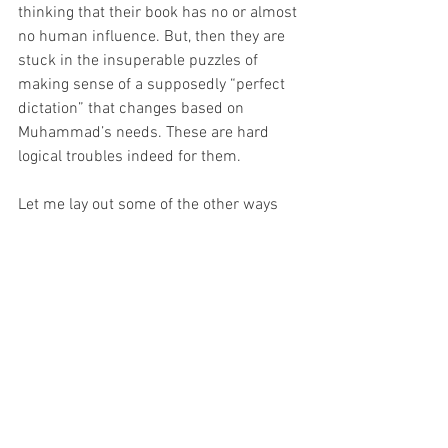
thinking that their book has no or almost 
no human influence. But, then they are 
stuck in the insuperable puzzles of 
making sense of a supposedly “perfect 
dictation” that changes based on 
Muhammad’s needs. These are hard 
logical troubles indeed for them.
Let me lay out some of the other ways 
that Christians think through the human 
and divine composition of Scripture.
1. Sovereignty
 – one way of thinking 
through these elements is remembering 
because God knows everything, he can 
know who is going to write what and 
when in advance. Therefore, human 
authors in their human recordings can 
actually be bringing about the kind of 