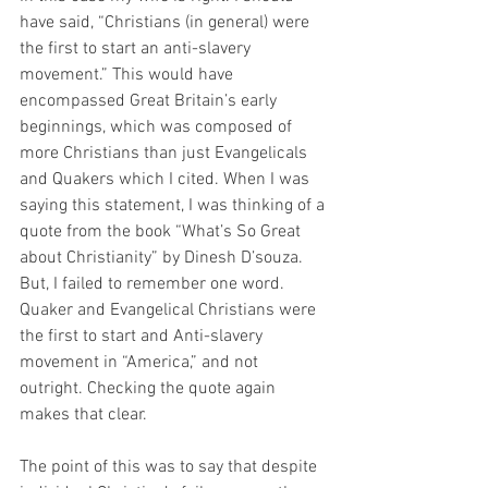
have said, “Christians (in general) were 
the first to start an anti-slavery 
movement.” This would have 
encompassed Great Britain’s early 
beginnings, which was composed of 
more Christians than just Evangelicals 
and Quakers which I cited. When I was 
saying this statement, I was thinking of a 
quote from the book “What’s So Great 
about Christianity” by Dinesh D’souza. 
But, I failed to remember one word. 
Quaker and Evangelical Christians were 
the first to start and Anti-slavery 
movement in “America,” and not 
outright. Checking the quote again 
makes that clear.  
The point of this was to say that despite 