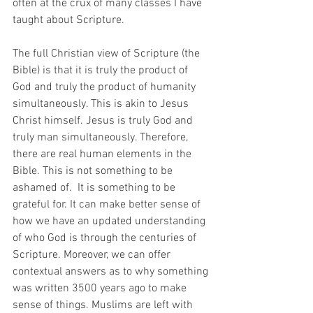
often at the crux of many classes I have 
taught about Scripture.
The full Christian view of Scripture (the 
Bible) is that it is truly the product of 
God and truly the product of humanity 
simultaneously. This is akin to Jesus 
Christ himself. Jesus is truly God and 
truly man simultaneously. Therefore, 
there are real human elements in the 
Bible. This is not something to be 
ashamed of.  It is something to be 
grateful for. It can make better sense of 
how we have an updated understanding 
of who God is through the centuries of 
Scripture. Moreover, we can offer 
contextual answers as to why something 
was written 3500 years ago to make 
sense of things. Muslims are left with 