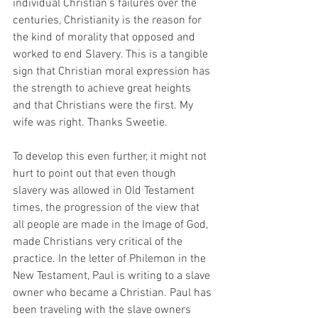
individual Christian’s failures over the 
centuries, Christianity is the reason for 
the kind of morality that opposed and 
worked to end Slavery. This is a tangible 
sign that Christian moral expression has 
the strength to achieve great heights 
and that Christians were the first. My 
wife was right. Thanks Sweetie.
To develop this even further, it might not 
hurt to point out that even though 
slavery was allowed in Old Testament 
times, the progression of the view that 
all people are made in the Image of God, 
made Christians very critical of the 
practice. In the letter of Philemon in the 
New Testament, Paul is writing to a slave 
owner who became a Christian. Paul has 
been traveling with the slave owners 