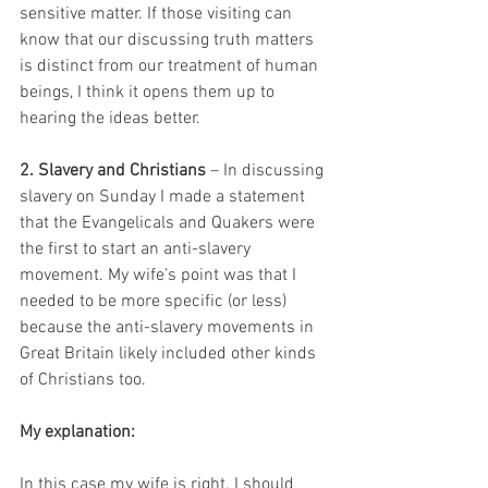
sensitive matter. If those visiting can 
know that our discussing truth matters 
is distinct from our treatment of human 
beings, I think it opens them up to 
hearing the ideas better.
2. Slavery and Christians
 – In discussing 
slavery on Sunday I made a statement 
that the Evangelicals and Quakers were 
the first to start an anti-slavery 
movement. My wife’s point was that I 
needed to be more specific (or less) 
because the anti-slavery movements in 
Great Britain likely included other kinds 
of Christians too.
My explanation:
In this case my wife is right. I should 