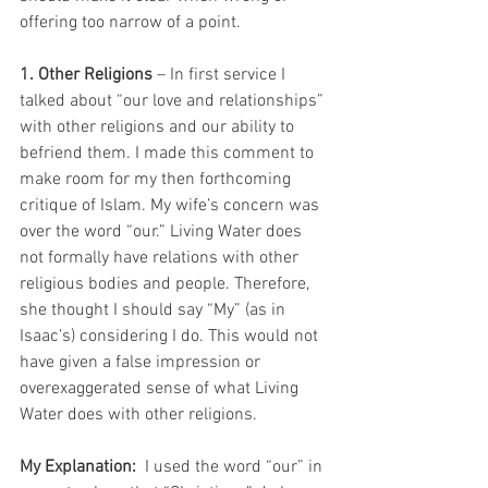
offering too narrow of a point.
1. Other Religions
 – In first service I 
talked about “our love and relationships” 
with other religions and our ability to 
befriend them. I made this comment to 
make room for my then forthcoming 
critique of Islam. My wife’s concern was 
over the word “our.” Living Water does 
not formally have relations with other 
religious bodies and people. Therefore, 
she thought I should say “My” (as in 
Isaac’s) considering I do. This would not 
have given a false impression or 
overexaggerated sense of what Living 
Water does with other religions.
My Explanation:
  I used the word “our” in 