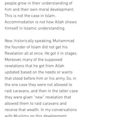
people grow in their understanding of 
him and their own moral development. 
This is not the case in Islam. 
Accommodation is not how Allah shows 
himself in Islamic understanding.
Now, historically speaking, Muhammad 
the founder of Islam did not get his 
Revelation all at once. He got it in stages. 
Moreover, many of the supposed 
revelations that he got from Allah 
updated based on the needs or wants 
that stood before him or his army. So, in 
the one case they were not allowed to 
raid caravans, and then in the latter case 
they were given “new” revelation that 
allowed them to raid caravans and 
receive that wealth. In my conversations 
with Muslims on this development 