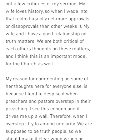
out a few critiques of my sermon. My 
wife loves history, so when I wade into 
that realm I usually get more approvals 
or disapprovals than other weeks :). My 
wife and I have a good relationship on 
truth matters. We are both critical of 
each others thoughts on these matters, 
and I think this is an important model 
for the Church as well.
My reason for commenting on some of 
her thoughts here for everyone else, is 
because I tend to despise it when 
preachers and pastors overstep in their 
preaching. I see this enough and it 
drives me up a wall. Therefore, when I 
overstep I try to amend or clarify. We are 
supposed to be truth people, so we 
should make it clear when wrong or 