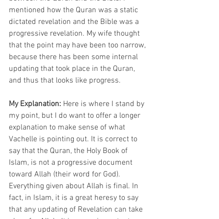
mentioned how the Quran was a static 
dictated revelation and the Bible was a 
progressive revelation. My wife thought 
that the point may have been too narrow, 
because there has been some internal 
updating that took place in the Quran, 
and thus that looks like progress.
My Explanation:
 Here is where I stand by 
my point, but I do want to offer a longer 
explanation to make sense of what 
Vachelle is pointing out. It is correct to 
say that the Quran, the Holy Book of 
Islam, is not a progressive document 
toward Allah (their word for God). 
Everything given about Allah is final. In 
fact, in Islam, it is a great heresy to say 
that any updating of Revelation can take 