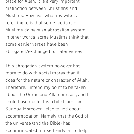
place for Allah. It is a very important 
distinction between Christians and 
Muslims. However, what my wife is 
referring to is that some factions of 
Muslims do have an abrogation system. 
In other words, some Muslims think that 
some earlier verses have been 
abrogated/exchanged for later verses.
This abrogation system however has 
more to do with social mores than it 
does for the nature or character of Allah. 
Therefore, I intend my point to be taken 
about the Quran and Allah himself, and I 
could have made this a bit clearer on 
Sunday. Moreover, I also talked about 
accommodation. Namely, that the God of 
the universe (and the Bible) has 
accommodated himself early on, to help 