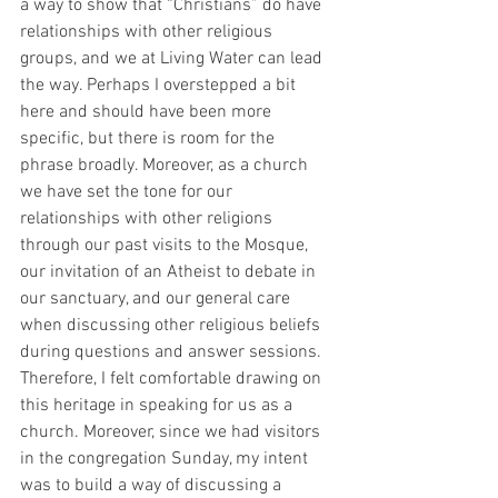
a way to show that “Christians” do have 
relationships with other religious 
groups, and we at Living Water can lead 
the way. Perhaps I overstepped a bit 
here and should have been more 
specific, but there is room for the 
phrase broadly. Moreover, as a church 
we have set the tone for our 
relationships with other religions 
through our past visits to the Mosque, 
our invitation of an Atheist to debate in 
our sanctuary, and our general care 
when discussing other religious beliefs 
during questions and answer sessions. 
Therefore, I felt comfortable drawing on 
this heritage in speaking for us as a 
church. Moreover, since we had visitors 
in the congregation Sunday, my intent 
was to build a way of discussing a 