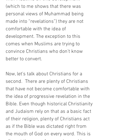
(which to me shows that there was 
personal views of Muhammad being 
made into “revelations”) they are not 
comfortable with the idea of 
development. The exception to this 
comes when Muslims are trying to 
convince Christians who don’t know 
better to convert.  
Now, let’s talk about Christians for a 
second.  There are plenty of Christians 
that have not become comfortable with 
the idea of progressive revelation in the 
Bible. Even though historical Christianity 
and Judaism rely on that as a basic fact 
of their religion, plenty of Christians act 
as if the Bible was dictated right from 
the mouth of God on every word. This is 