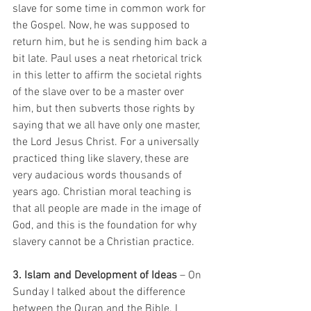
slave for some time in common work for 
the Gospel. Now, he was supposed to 
return him, but he is sending him back a 
bit late. Paul uses a neat rhetorical trick 
in this letter to affirm the societal rights 
of the slave over to be a master over 
him, but then subverts those rights by 
saying that we all have only one master, 
the Lord Jesus Christ. For a universally 
practiced thing like slavery, these are 
very audacious words thousands of 
years ago. Christian moral teaching is 
that all people are made in the image of 
God, and this is the foundation for why 
slavery cannot be a Christian practice.   
3. Islam and Development of Ideas
 – On 
Sunday I talked about the difference 
between the Quran and the Bible. I 