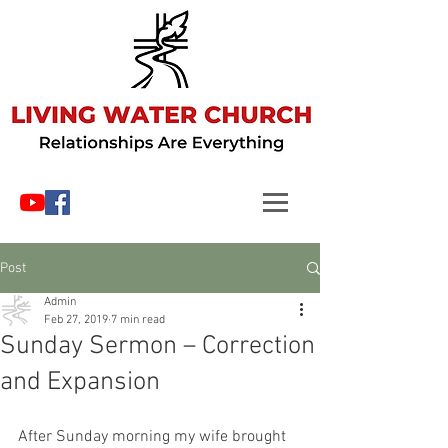
Post
Admin
Feb 27, 2019
7 min read
Sunday Sermon – Correction
and Expansion
After Sunday morning my wife brought 