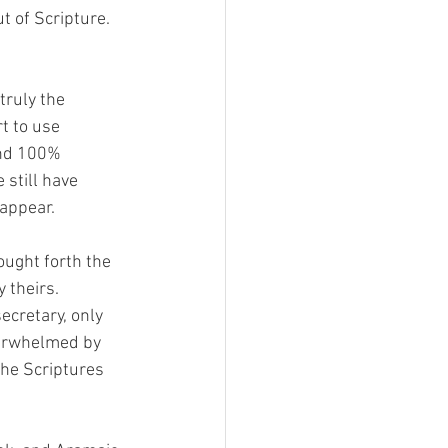
t of Scripture. 
truly the 
t to use 
and 100% 
still have 
appear. 
ught forth the 
 theirs. 
cretary, only 
verwhelmed by 
the Scriptures 