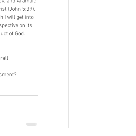
ek, and Aramaic 
ist (John 5:39). 
I will get into 
spective on its 
ct of God.   
rall 
essment?