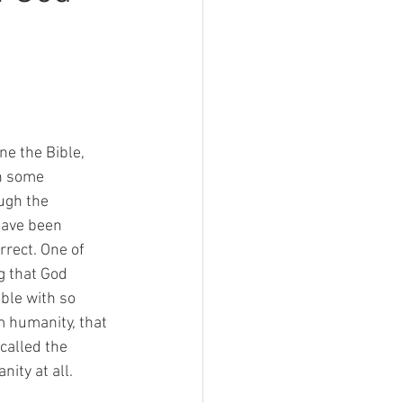
e the Bible, 
n some 
gh the 
have been 
rrect. One of 
g that God 
ble with so 
om humanity, that 
 called the 
ity at all. 