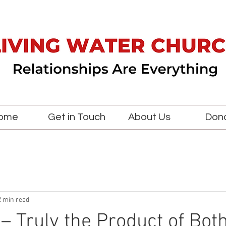
ome
Get in Touch
About Us
Don
2 min read
 – Truly the Product of Bot