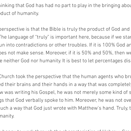
inking that God has had no part to play in the bringing abou
oduct of humanity. 
perspective is that the Bible is truly the product of God and 
he language of “truly” is important here, because if we star
n into contradictions or other troubles. If it is 100% God 
oes not make sense. Moreover, if it is 50% and 50%, then we 
 neither God nor humanity. It is best to let percentages dis
 Church took the perspective that the human agents who bro
d their brains and their hands in a way that was completely
was writing his Gospel, he was not merely some kind of se
gs that God verbally spoke to him. Moreover, he was not o
such a way that God just wrote with Matthew’s hand. Truly, 
manity. 