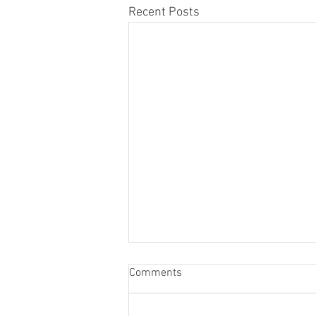
Recent Posts
Comments