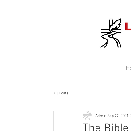
H
All Posts
Admin
Sep 22, 2021
The Bible