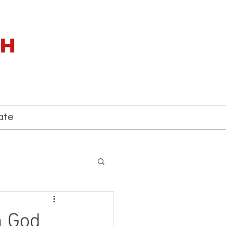
ate
h God