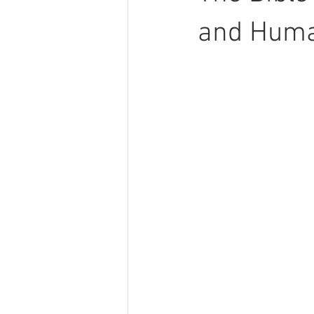
and Huma