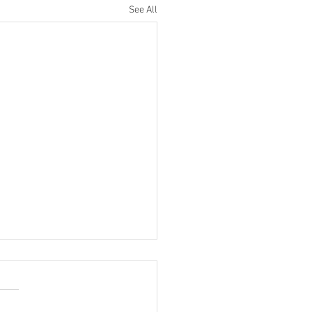
See All