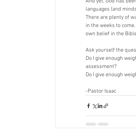
And yet, God has been
languages (and minds) 
There are plenty of wa
in the weeks to come. 
own belief in the Bibl
Ask yourself the ques
Do I give enough weig
assessment?
Do I give enough weig
-Pastor Isaac