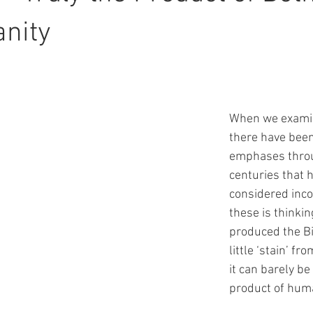
nity
When we examin
there have bee
emphases throu
centuries that 
considered inco
these is thinkin
produced the Bi
little ‘stain’ fr
it can barely be
product of human