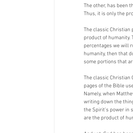
The other, has been th
Thus, it is only the pr
The classic Christian 
product of humanity. T
percentages we will ru
humanity, then that d
some portions that are
The classic Christian
pages of the Bible use
Namely, when Matthew 
writing down the thin
the Spirit’s power in 
are the product of hu