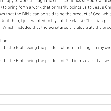
 happy to work through the characteristics of Hebrew, Gre
to bring forth a work that primarily points us to Jesus Chr
ys that the Bible can be said to be the product of God, which 
Until then, I just wanted to lay out the classic Christian per
e. Which includes that the Scriptures are also truly the produ
tions.
ht to the Bible being the product of human beings in my ove
ht to the Bible being the product of God in my overall ass