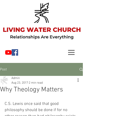
Post
Admin
Aug 23, 2017
2 min read
Why Theology Matters
C.S. Lewis once said that good 
philosophy should be done if for no 