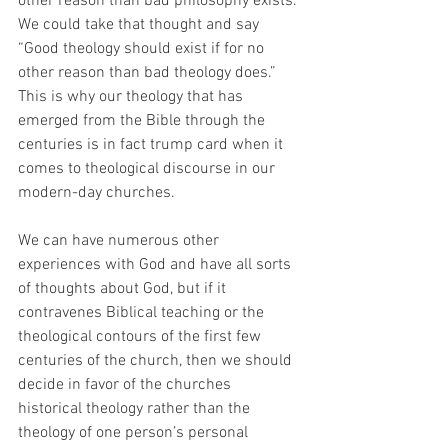
other reason than bad philosophy exists. 
We could take that thought and say 
“Good theology should exist if for no 
other reason than bad theology does.” 
This is why our theology that has 
emerged from the Bible through the 
centuries is in fact trump card when it 
comes to theological discourse in our 
modern-day churches.
We can have numerous other 
experiences with God and have all sorts 
of thoughts about God, but if it 
contravenes Biblical teaching or the 
theological contours of the first few 
centuries of the church, then we should 
decide in favor of the churches 
historical theology rather than the 
theology of one person’s personal 