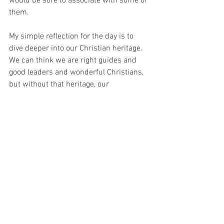
would be sore to associate with some of 
them.  
My simple reflection for the day is to 
dive deeper into our Christian heritage. 
We can think we are right guides and 
good leaders and wonderful Christians, 
but without that heritage, our 
foundations will be slim. 😊
See All
Recent Posts