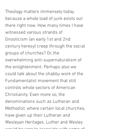
Theology matters immensely today 
because a whole load of junk exists out 
there right now. How many times I have 
witnessed various strands of 
Gnosticism (an early 1st and 2nd 
century heresy) creep through the social 
groups of churches? Or, the 
overwhelming anti-supernaturalism of 
the enlightenment. Perhaps also we 
could talk about the shabby work of the 
Fundamentalist movement that still 
controls whole sectors of American 
Christianity. Even more so, the 
denominations such as Lutheran and 
Methodist, where certain local churches, 
have given up their Lutheran and 
Wesleyan Heritages. Luther and Wesley 