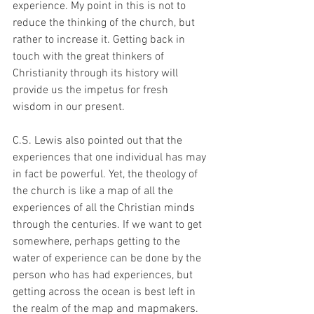
experience. My point in this is not to 
reduce the thinking of the church, but 
rather to increase it. Getting back in 
touch with the great thinkers of 
Christianity through its history will 
provide us the impetus for fresh 
wisdom in our present.
C.S. Lewis also pointed out that the 
experiences that one individual has may 
in fact be powerful. Yet, the theology of 
the church is like a map of all the 
experiences of all the Christian minds 
through the centuries. If we want to get 
somewhere, perhaps getting to the 
water of experience can be done by the 
person who has had experiences, but 
getting across the ocean is best left in 
the realm of the map and mapmakers.